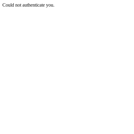
Could not authenticate you.